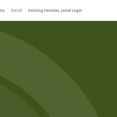
 Us
Enroll
Existing Families: Jovial Login
ed.