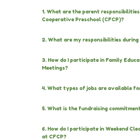
1. What are the parent responsibilitie
Cooperative Preschool (CFCP)?
2. What are my responsibilities durin
3. How do I participate in Family Edu
Meetings?
4. What types of jobs are available for
5. What is the fundraising commitmen
6. How do I participate in Weekend Cl
at CFCP?