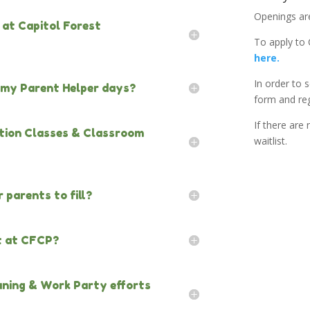
Openings are 
s at Capitol Forest
To apply to
here.
In order to s
g my Parent Helper days?
form and reg
If there are
cation Classes & Classroom
waitlist.
 parents to fill?
t at CFCP?
eaning & Work Party efforts