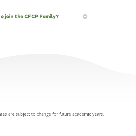
 to join the CFCP Family?
ates are subject to change for future academic years.