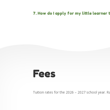
7. How do I apply for my little learner
Fees
Tuition rates for the 2026 – 2027 school year. R