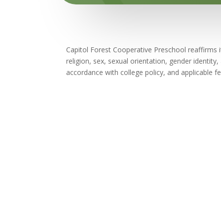
Capitol Forest Cooperative Preschool reaffirms it
religion, sex, sexual orientation, gender identity,
accordance with college policy, and applicable fe