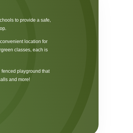
chools to provide a safe,
op.
convenient location for
rgreen classes, each is
e, fenced playground that
balls and more!