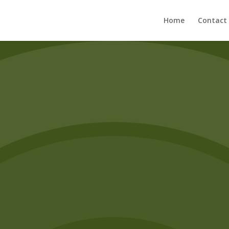
Home
Contact
Enrollment
arn more about our classes and how you can get involv